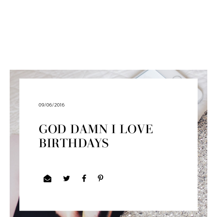
09/06/2016
GOD DAMN I LOVE
BIRTHDAYS