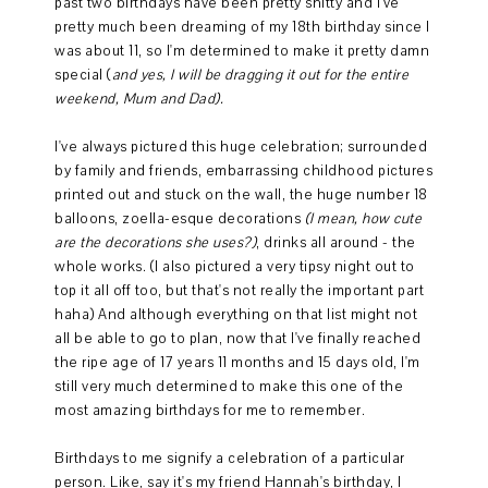
past two birthdays have been pretty shitty and I've
pretty much been dreaming of my 18th birthday since I
was about 11, so I'm determined to make it pretty damn
special (
and yes, I will be dragging it out for the entire
weekend, Mum and Dad).
I've always pictured this huge celebration; surrounded
by family and friends, embarrassing childhood pictures
printed out and stuck on the wall, the huge number 18
balloons, zoella-esque decorations
(I mean, how cute
are the decorations she uses?)
, drinks all around - the
whole works. (I also pictured a very tipsy night out to
top it all off too, but that's not really the important part
haha) And although everything on that list might not
all be able to go to plan, now that I've finally reached
the ripe age of 17 years 11 months and 15 days old, I'm
still very much determined to make this one of the
most amazing birthdays for me to remember.
Birthdays to me signify a celebration of a particular
person. Like, say it's my friend Hannah's birthday, I