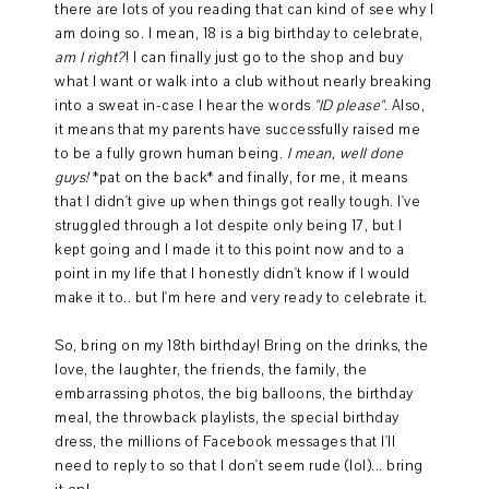
there are lots of you reading that can kind of see why I
am doing so. I mean, 18 is a big birthday to celebrate,
am I right?
! I can finally just go to the shop and buy
what I want or walk into a club without nearly breaking
into a sweat in-case I hear the words
"ID please"
. Also,
it means that my parents have successfully raised me
to be a fully grown human being.
I mean, well done
guys!
*pat on the back* and finally, for me, it means
that I didn't give up when things got really tough. I've
struggled through a lot despite only being 17, but I
kept going and I made it to this point now and to a
point in my life that I honestly didn't know if I would
make it to.. but I'm here and very ready to celebrate it.
So, bring on my 18th birthday! Bring on the drinks, the
love, the laughter, the friends, the family, the
embarrassing photos, the big balloons, the birthday
meal, the throwback playlists, the special birthday
dress, the millions of Facebook messages that I'll
need to reply to so that I don't seem rude (lol)... bring