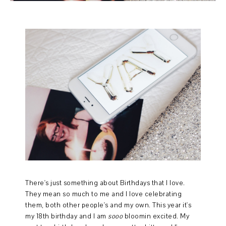
There's just something about Birthdays that I love.
They mean so much to me and I love celebrating
them, both other people's and my own. This year it's
my 18th birthday and I am
sooo
bloomin excited. My