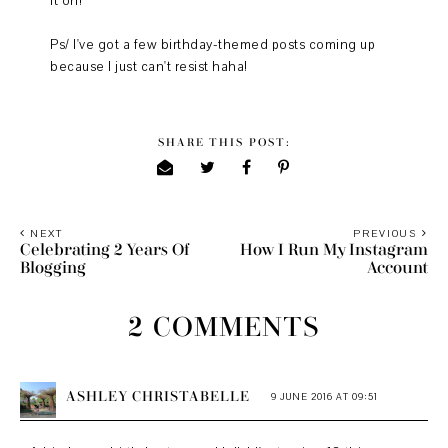
it on!
Ps/ I've got a few birthday-themed posts coming up
because I just can't resist haha!
SHARE THIS POST:
NEXT
PREVIOUS
Celebrating 2 Years Of
How I Run My Instagram
Blogging
Account
2 COMMENTS
ASHLEY CHRISTABELLE
9 JUNE 2016 AT 09:51