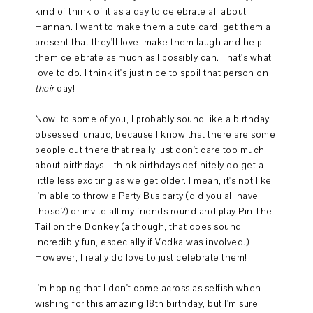
kind of think of it as a day to celebrate all about
Hannah. I want to make them a cute card, get them a
present that they'll love, make them laugh and help
them celebrate as much as I possibly can. That's what I
love to do. I think it's just nice to spoil that person on
their
day!
Now, to some of you, I probably sound like a birthday
obsessed lunatic, because I know that there are some
people out there that really just don't care too much
about birthdays. I think birthdays definitely do get a
little less exciting as we get older. I mean, it's not like
I'm able to throw a Party Bus party (did you all have
those?) or invite all my friends round and play Pin The
Tail on the Donkey (although, that does sound
incredibly fun, especially if Vodka was involved.)
However, I really do love to just celebrate them!
I'm hoping that I don't come across as selfish when
wishing for this amazing 18th birthday, but I'm sure