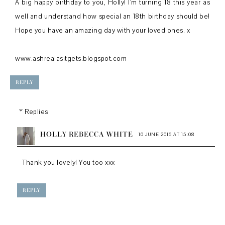
A big happy birthday to you, Holly! I'm turning 18 this year as
well and understand how special an 18th birthday should be!
Hope you have an amazing day with your loved ones. x
www.ashrealasitgets.blogspot.com
REPLY
Replies
HOLLY REBECCA WHITE
10 JUNE 2016 AT 15:08
Thank you lovely! You too xxx
REPLY