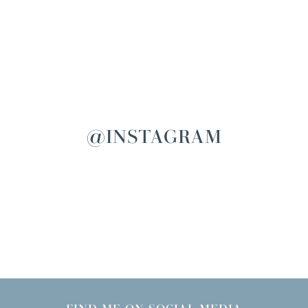
@INSTAGRAM