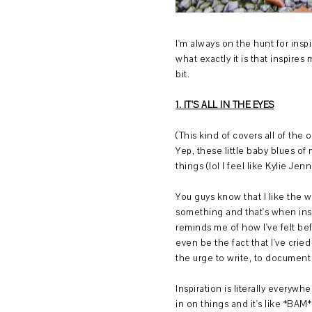
I'm always on the hunt for inspi
what exactly it is that inspires m
bit.
1. IT'S ALL IN THE EYES
(This kind of covers all of the 
Yep, these little baby blues of
things (lol I feel like Kylie Je
You guys know that I like the w
something and that's when insp
reminds me of how I've felt bef
even be the fact that I've cried
the urge to write, to document
Inspiration is literally everyw
in on things and it's like *BAM*