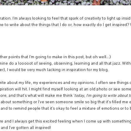
ration. I'm always looking to feel that spark of creativity to light up ins
e to write about the things that I do or, how exactly do I get inspired? Well
other points that I'm going to make in this post, but oh well...)
 mine do a looooot of seeing, observing, learning and all that jazz. Wi
nner), I would be very much lacking in inspiration for my blog.
rite about my life, my experiences and my opinions. I often see things 
iration will hit. I might find myself looking at an old photo or see s
ore, and that's what will make me think '
today, I'm going to write about thi
 about something or I've seen someone smile so big that it's filled me enti
 and to remind people that it's okay to feel a mixture of emotions or 
here and I always get this excited feeling when I come up with somethin
 and I've gotten all inspired!