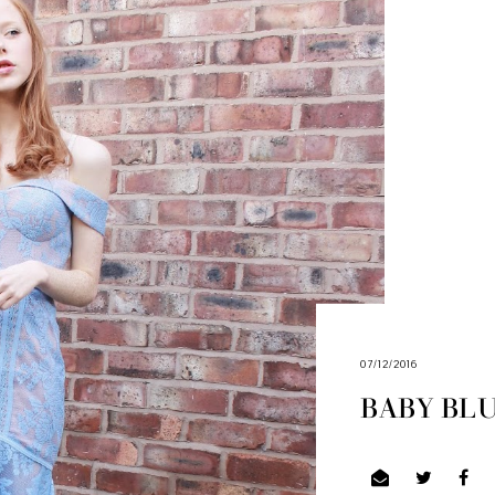
07/12/2016
BABY BL