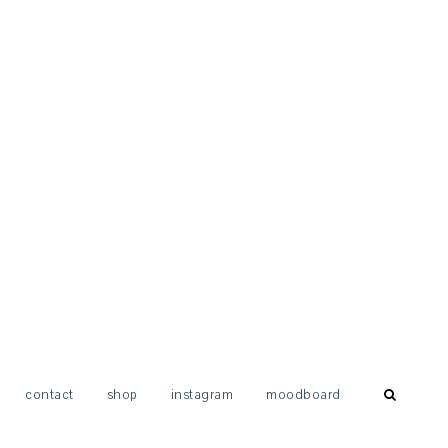
contact
shop
instagram
moodboard