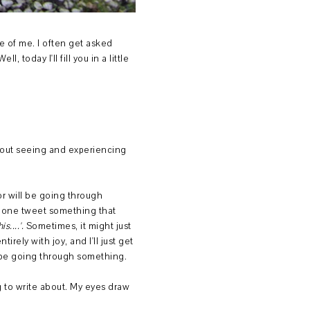
ide of me. I often get asked
, today I'll fill you in a little
thout seeing and experiencing
or will be going through
omeone tweet something that
s....'.
Sometimes, it might just
rely with joy, and I'll just get
to be going through something.
g to write about. My eyes draw