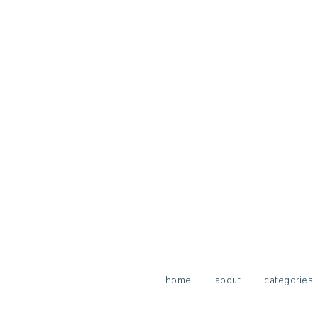
home
about
categories