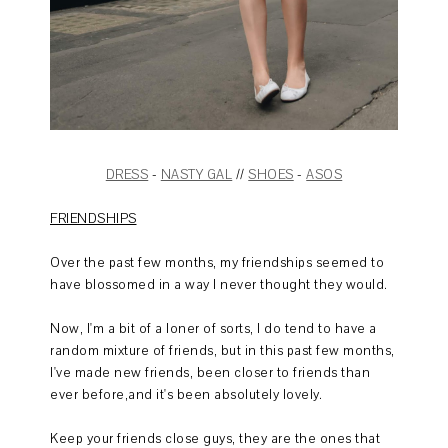
DRESS
-
NASTY GAL
//
SHOES
-
ASOS
FRIENDSHIPS
Over the past few months, my friendships seemed to
have blossomed in a way I never thought they would.
Now, I'm a bit of a loner of sorts, I do tend to have a
random mixture of friends, but in this past few months,
I've made new friends, been closer to friends than
ever before,and it's been absolutely lovely.
Keep your friends close guys, they are the ones that