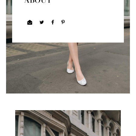
ABOUT