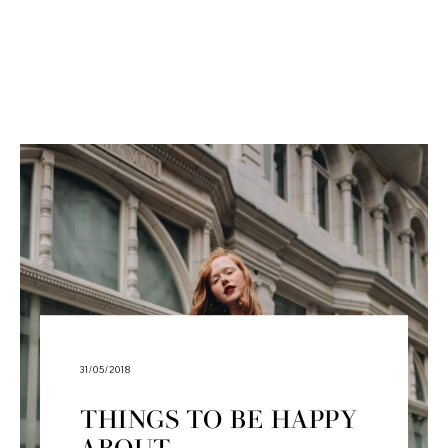
31/05/2018
THINGS TO BE HAPPY