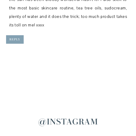
the most basic skincare routine, tea tree oils, sudocream,
plenty of water and it does the trick; too much product takes
its toll on me! xxxx
REPLY
@INSTAGRAM