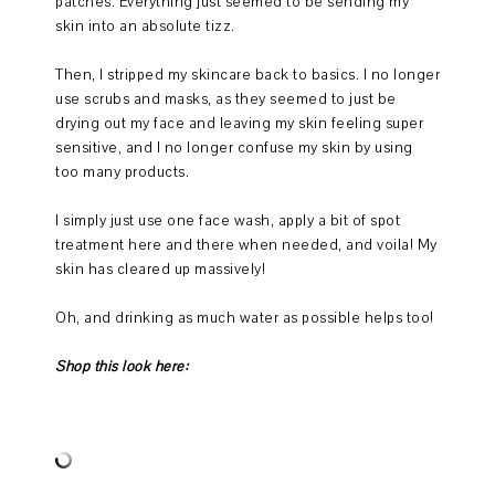
patches. Everything just seemed to be sending my
skin into an absolute tizz.
Then, I stripped my skincare back to basics. I no longer
use scrubs and masks, as they seemed to just be
drying out my face and leaving my skin feeling super
sensitive, and I no longer confuse my skin by using
too many products.
I simply just use one face wash, apply a bit of spot
treatment here and there when needed, and voila! My
skin has cleared up massively!
Oh, and drinking as much water as possible helps too!
Shop this look here: