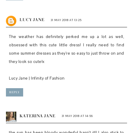
LUCY JANE
31 MAY 2018 AT 13:25
The weather has definitely perked me up a lot as well,
obsessed with this cute little dress! I really need to find
some summer dresses as they're so easy to just throw on and
they look so cute!x
Lucy Jane | Infinity of Fashion
REPLY
KATERINA JANE
31 MAY 2018 AT 14:56
the sun has been bloody wonderful hasn't it!! I also stick to