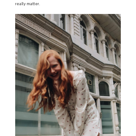
really matter.