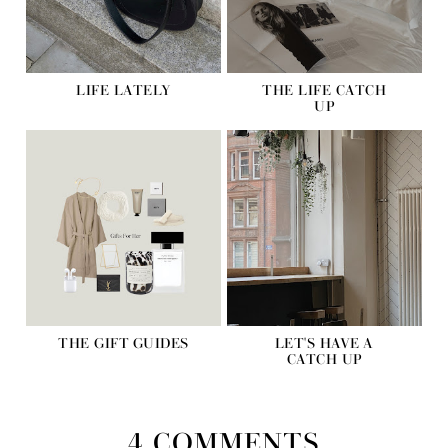
LIFE LATELY
THE LIFE CATCH
UP
THE GIFT GUIDES
LET'S HAVE A
CATCH UP
4 COMMENTS