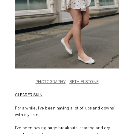
PHOTOGRAPHY
-
BETH ELSTONE
CLEARER SKIN
For a while, I've been having a lot of 'ups and downs'
with my skin.
I've been having huge breakouts, scarring and dry