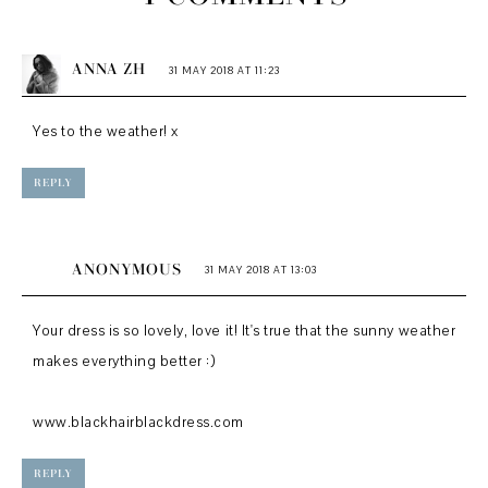
ANNA ZH
31 MAY 2018 AT 11:23
Yes to the weather! x
REPLY
ANONYMOUS
31 MAY 2018 AT 13:03
Your dress is so lovely, love it! It's true that the sunny weather
makes everything better :)
www.blackhairblackdress.com
REPLY