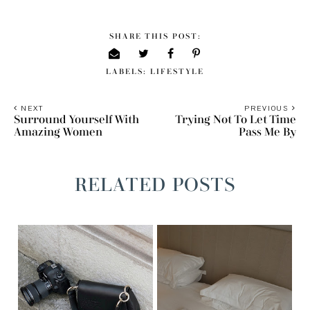
SHARE THIS POST:
LABELS:
LIFESTYLE
NEXT
PREVIOUS
Surround Yourself With
Trying Not To Let Time
Amazing Women
Pass Me By
RELATED POSTS