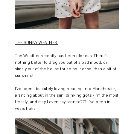
THE SUNNY WEATHER
The Weather recently has been glorious. There's
nothing better to drag you out of a bad mood, or
simply out of the house for an hour or so, than a bit of
sunshine!
I've been absolutely loving heading into Manchester,
prancing about in the sun, drinking g&ts - I'm the most
freckly, and may I even say tanned???, I've been in
years haha!