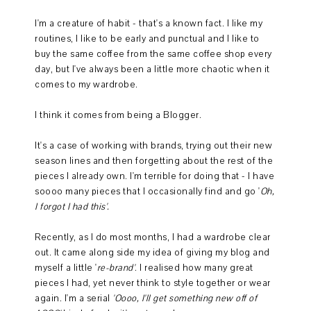
I'm a creature of habit - that's a known fact. I like my
routines, I like to be early and punctual and I like to
buy the same coffee from the same coffee shop every
day, but I've always been a little more chaotic when it
comes to my wardrobe.
I think it comes from being a Blogger.
It's a case of working with brands, trying out their new
season lines and then forgetting about the rest of the
pieces I already own. I'm terrible for doing that - I have
soooo many pieces that I occasionally find and go '
Oh,
I forgot I had this'.
Recently, as I do most months, I had a wardrobe clear
out. It came along side my idea of giving my blog and
myself a little '
re-brand'
. I realised how many great
pieces I had, yet never think to style together or wear
again. I'm a serial
'Oooo, I'll get something new off of