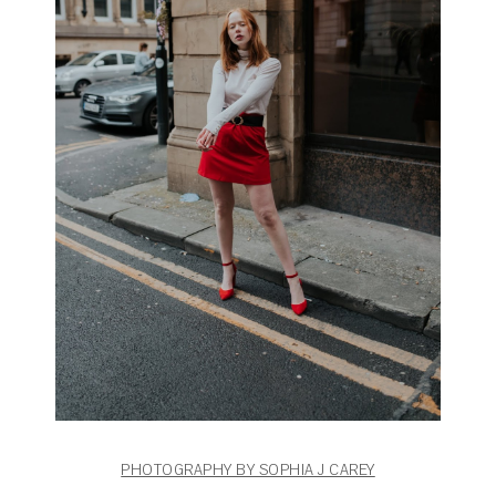
PHOTOGRAPHY BY SOPHIA J CAREY