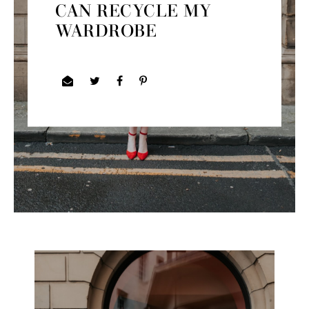
CAN RECYCLE MY
WARDROBE