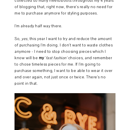
collected so many heels/boots throughout my 4 years
of blogging that, right now, there's really no need for
me to purchase anymore for styling purposes.
I'm already half way there.
So,
yes
, this year I want to try and reduce the amount
of purchasing I'm doing. I don't want to waste clothes
anymore - I need to stop choosing pieces which I
know will be
my
'
fast fashion'
choices, and remember
to chose timeless pieces for me. If I'm going to
purchase something, I want to be able to wear it over
and over again, not just once or twice. There's no
point in that.