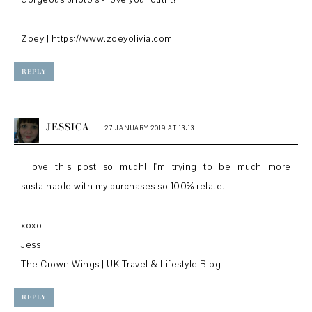
Gorgeous photo's - love your outfit!
Zoey | https://www.zoeyolivia.com
REPLY
JESSICA
27 JANUARY 2019 AT 13:13
I love this post so much! I'm trying to be much more
sustainable with my purchases so 100% relate.
xoxo
Jess
The Crown Wings | UK Travel & Lifestyle Blog
REPLY