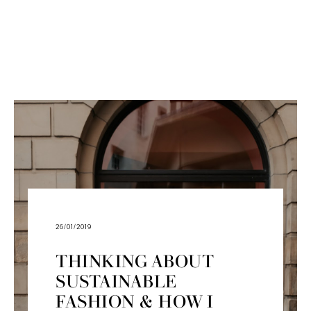
26/01/2019
THINKING ABOUT
SUSTAINABLE
FASHION & HOW I