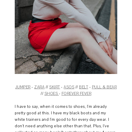
JUMPER
-
ZARA
//
SKIRT
-
ASOS
//
BELT
-
PULL & BEAR
//
SHOES
-
FOREVER FEVER
I have to say, when it comes to shoes, I'm already
pretty good at this. I have my black boots and my
white trainers and I'm good to for every day wear. I
don't need anything else other than that. Plus, I've