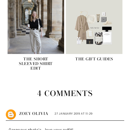
THE SHORT
THE GIFT GUIDES
SLEEVED SHIRT
EDIT
4 COMMENTS
ZOEY OLIVIA
27 JANUARY 2019 AT 11:29