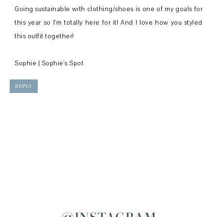
Going sustainable with clothing/shoes is one of my goals for
this year so I'm totally here for it! And I love how you styled
this outfit together!
Sophie |
Sophie's Spot
REPLY