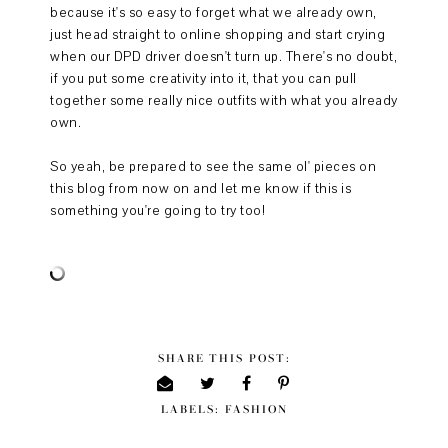
because it's so easy to forget what we already own,
just head straight to online shopping and start crying
when our DPD driver doesn't turn up. There's no doubt,
if you put some creativity into it, that you can pull
together some really nice outfits with what you already
own.
So yeah, be prepared to see the same ol' pieces on
this blog from now on and let me know if this is
something you're going to try too!
SHARE THIS POST:
LABELS:
FASHION