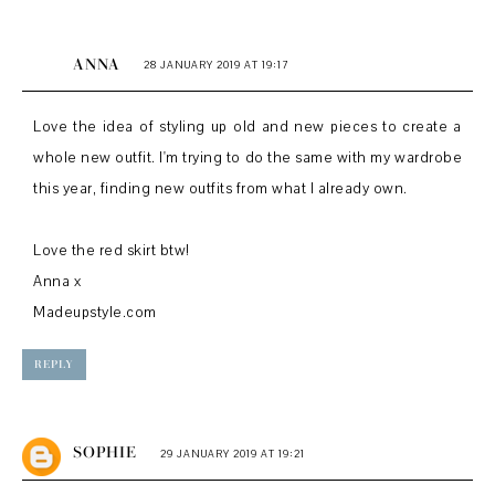
ANNA
28 JANUARY 2019 AT 19:17
Love the idea of styling up old and new pieces to create a
whole new outfit. I'm trying to do the same with my wardrobe
this year, finding new outfits from what I already own.
Love the red skirt btw!
Anna x
Madeupstyle.com
REPLY
SOPHIE
29 JANUARY 2019 AT 19:21