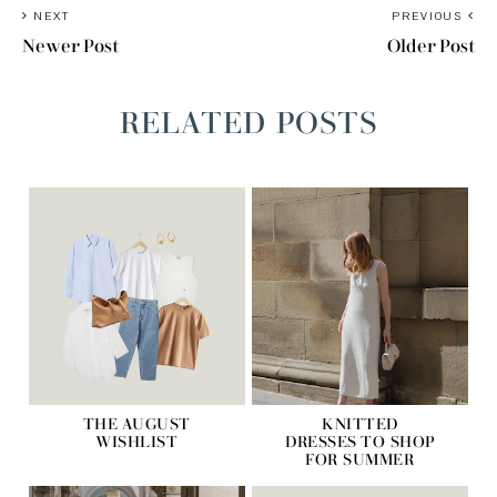
NEXT
PREVIOUS
Newer Post
Older Post
RELATED POSTS
THE AUGUST
KNITTED
WISHLIST
DRESSES TO SHOP
FOR SUMMER