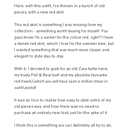
Here, with this outfit, I've thrown in a bunch of old
pieces, with a new red skirt.
This red skirt is something I was missing from my
collection - something worth buying for myself. You
guys know I'm a sucker for the colour red,
right?!
I have
a denim red skirt, which I love for the summer time, but
I wanted something that was much more classic and
elegant to style day-to-day.
With it, I decided to grab for an old Zara turtle neck,
my trusty Pull & Bear belt and my absolute favourite
red heels (
which you will have seen a million times in
outfit posts
)!
It was so nice to realise how easy to style some of my
old pieces was, and how there was no need to
purchase an entirely new look just for the sake of it.
I think this is something we can definitely all try to do,