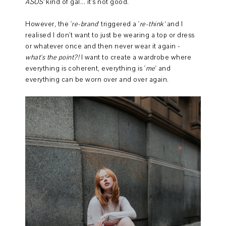
ASOS'
kind of gal... it's not good.
However, the '
re-brand
' triggered a '
re-think'
and I
realised I don't want to just be wearing a top or dress
or whatever once and then never wear it again -
what's the point?!
I want to create a wardrobe where
everything is coherent, everything is '
me
' and
everything can be worn over and over again.