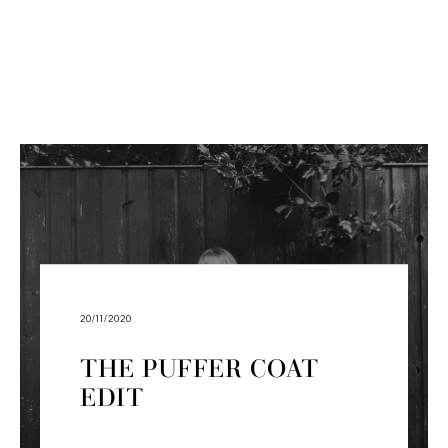
20/11/2020
THE PUFFER COAT
EDIT