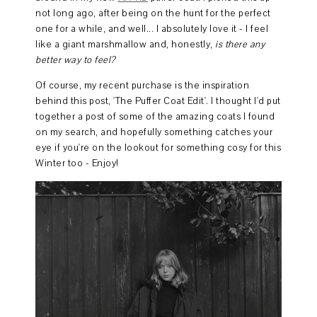
not long ago, after being on the hunt for the perfect
one for a while, and well... I absolutely love it - I feel
like a giant marshmallow and, honestly,
is there any
better way to feel?
Of course, my recent purchase is the inspiration
behind this post, 'The Puffer Coat Edit'. I thought I'd put
together a post of some of the amazing coats I found
on my search, and hopefully something catches your
eye if you're on the lookout for something cosy for this
Winter too - Enjoy!