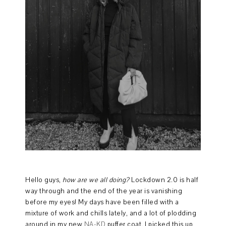
Hello guys,
how are we all doing?
Lockdown 2.0 is half
way through and the end of the year is vanishing
before my eyes! My days have been filled with a
mixture of work and chills lately, and a lot of plodding
around in my new
NA-KD
puffer coat. I picked this up