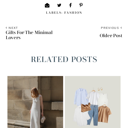
LABELS:
FASHION
NEXT
PREVIOUS
Gifts For The Minimal
Older Post
Lovers
RELATED POSTS