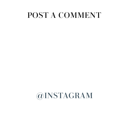
POST A COMMENT
@INSTAGRAM