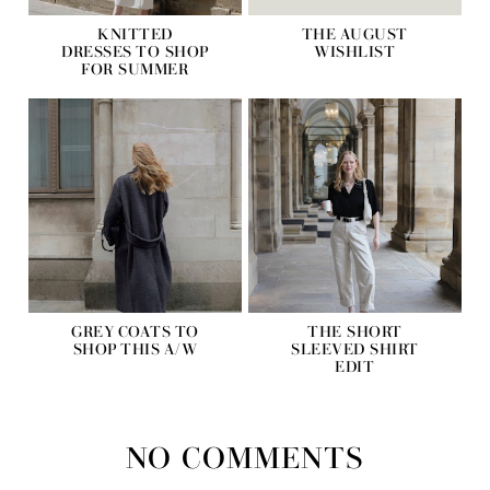
KNITTED
THE AUGUST
DRESSES TO SHOP
WISHLIST
FOR SUMMER
GREY COATS TO
THE SHORT
SHOP THIS A/W
SLEEVED SHIRT
EDIT
NO COMMENTS