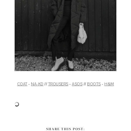
COAT
-
NA-KD
//
TROUSERS
-
ASOS
//
BOOTS
-
H&M
SHARE THIS POST: