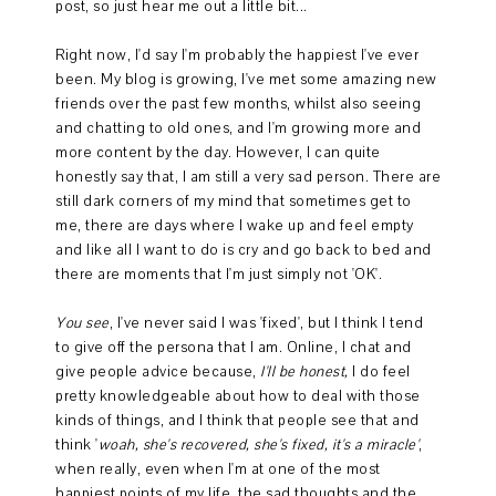
post, so just hear me out a little bit...
Right now, I'd say I'm probably the happiest I've ever
been. My blog is growing, I've met some amazing new
friends over the past few months, whilst also seeing
and chatting to old ones, and I'm growing more and
more content by the day. However, I can quite
honestly say that, I am still a very sad person. There are
still dark corners of my mind that sometimes get to
me, there are days where I wake up and feel empty
and like all I want to do is cry and go back to bed and
there are moments that I'm just simply not 'OK'.
You see
, I've never said I was 'fixed', but I think I tend
to give off the persona that I am. Online, I chat and
give people advice because,
I'll be honest,
I do feel
pretty knowledgeable about how to deal with those
kinds of things, and I think that people see that and
think '
woah, she's recovered, she's fixed, it's a miracle'
,
when really, even when I'm at one of the most
happiest points of my life, the sad thoughts and the