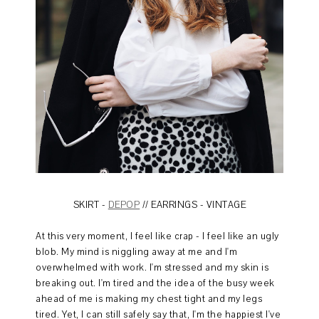
SKIRT -
DEPOP
// EARRINGS - VINTAGE
At this very moment, I feel like crap - I feel like an ugly
blob. My mind is niggling away at me and I'm
overwhelmed with work. I'm stressed and my skin is
breaking out. I'm tired and the idea of the busy week
ahead of me is making my chest tight and my legs
tired. Yet, I can still safely say that, I'm the happiest I've