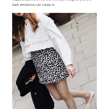
dark emotions can creep in.