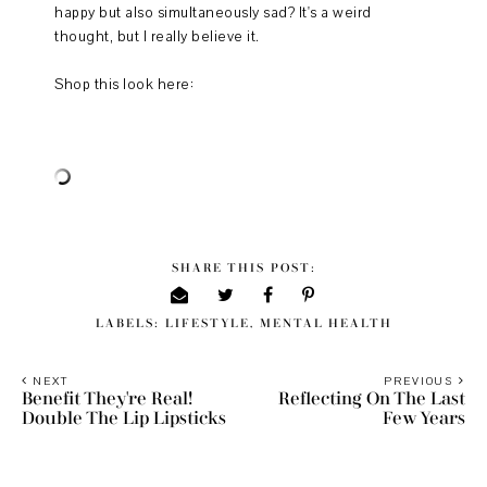
happy but also simultaneously sad? It's a weird
thought, but I really believe it.
Shop this look here:
SHARE THIS POST:
LABELS:
LIFESTYLE
,
MENTAL HEALTH
NEXT
PREVIOUS
Benefit They're Real!
Reflecting On The Last
Double The Lip Lipsticks
Few Years