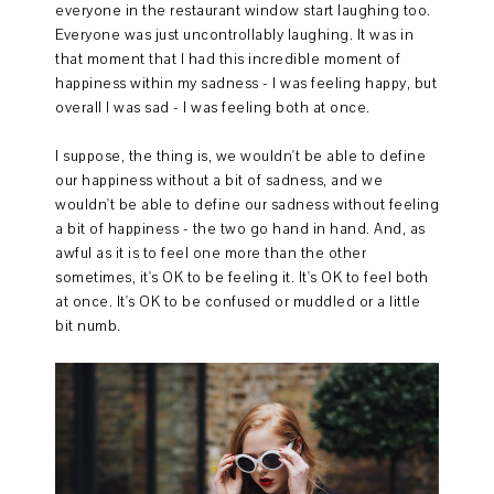
everyone in the restaurant window start laughing too.
Everyone was just uncontrollably laughing. It was in
that moment that I had this incredible moment of
happiness within my sadness - I was feeling happy, but
overall I was sad - I was feeling both at once.
I suppose, the thing is, we wouldn't be able to define
our happiness without a bit of sadness, and we
wouldn't be able to define our sadness without feeling
a bit of happiness - the two go hand in hand. And, as
awful as it is to feel one more than the other
sometimes, it's OK to be feeling it. It's OK to feel both
at once. It's OK to be confused or muddled or a little
bit numb.