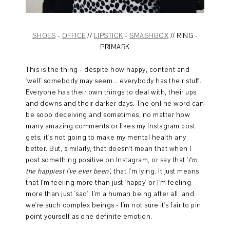
SHOES
-
OFFICE
//
LIPSTICK
-
SMASHBOX
// RING -
PRIMARK
This is the thing - despite how happy, content and
'well' somebody may seem... everybody has their stuff.
Everyone has their own things to deal with, their ups
and downs and their darker days. The online word can
be sooo deceiving and sometimes, no matter how
many amazing comments or likes my Instagram post
gets, it's not going to make my mental health any
better. But, similarly, that doesn't mean that when I
post something positive on Instagram, or say that '
I'm
the happiest I've ever been',
that I'm lying. It just means
that I'm feeling more than just 'happy' or I'm feeling
more than just 'sad'; I'm a human being after all, and
we're such complex beings - I'm not sure it's fair to pin
point yourself as one definite emotion.