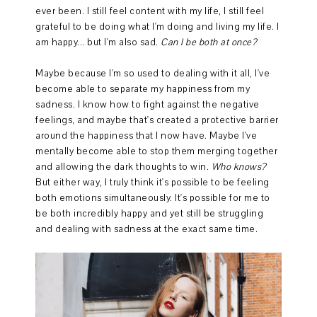
ever been. I still feel content with my life, I still feel
grateful to be doing what I'm doing and living my life. I
am happy... but I'm also sad.
Can I be both at once?
Maybe because I'm so used to dealing with it all, I've
become able to separate my happiness from my
sadness. I know how to fight against the negative
feelings, and maybe that's created a protective barrier
around the happiness that I now have. Maybe I've
mentally become able to stop them merging together
and allowing the dark thoughts to win.
Who knows?
But either way, I truly think it's possible to be feeling
both emotions simultaneously. It's possible for me to
be both incredibly happy and yet still be struggling
and dealing with sadness at the exact same time.