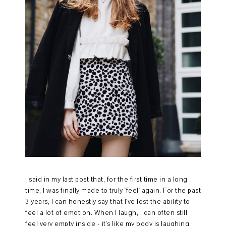
I said in my last post that, for the first time in a long
time, I was finally made to truly 'feel' again. For the past
3 years, I can honestly say that I've lost the ability to
feel a lot of emotion. When I laugh, I can often still
feel very empty inside - it's like my body is laughing,