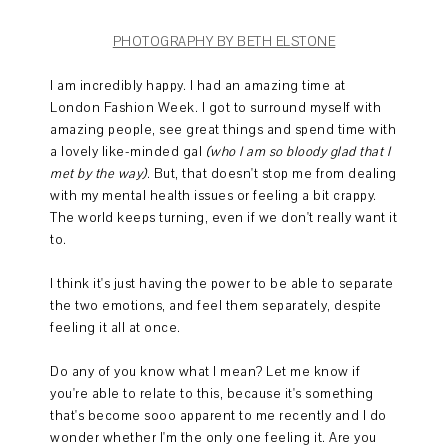
PHOTOGRAPHY BY BETH ELSTONE
I am incredibly happy. I had an amazing time at
London Fashion Week. I got to surround myself with
amazing people, see great things and spend time with
a lovely like-minded gal
(who I am so bloody glad that I
met by the way)
. But, that doesn't stop me from dealing
with my mental health issues or feeling a bit crappy.
The world keeps turning, even if we don't really want it
to.
I think it's just having the power to be able to separate
the two emotions, and feel them separately, despite
feeling it all at once.
Do any of you know what I mean? Let me know if
you're able to relate to this, because it's something
that's become sooo apparent to me recently and I do
wonder whether I'm the only one feeling it. Are you