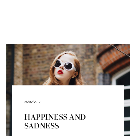
26/02/2017
HAPPINESS AND
SADNESS