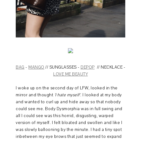
BAG
-
MANGO
// SUNGLASSES -
DEPOP
// NECKLACE -
LOVE ME BEAUTY
I woke up on the second day of LFW, looked in the
mirror and thought
'I hate myself'
. I looked at my body
and wanted to curl up and hide away so that nobody
could see me. Body Dysmorphia was in full swing and
all I could see was this horrid, disgusting, warped
version of myself. I felt bloated and swollen and like I
was slowly ballooning by the minute. I had a tiny spot
inbetween my eye brows that just seemed to expand