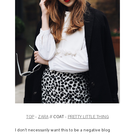
TOP
-
ZARA
// COAT -
PRETTY LITTLE THING
I don't necessarily want this to be a negative blog