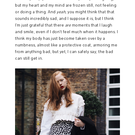
but my heart and my mind are frozen still, not feeling
or doing a thing. And
yeah
, you might think that that
sounds incredibly sad, and I suppose it is, but I think
I'm just grateful that there
are
moments that I laugh
and smile, even if I don't feel much when it happens. I
think my body has just become taken over by a
numbness, almost like a protective coat, armoring me
from anything bad, but yet, I can safely say, the bad
can still get in.