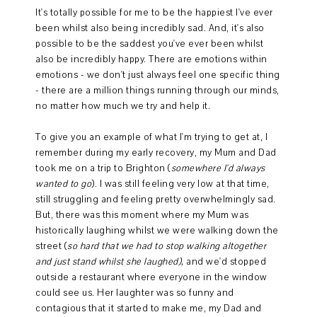
It's totally possible for me to be the happiest I've ever
been whilst also being incredibly sad. And, it's also
possible to be the saddest you've ever been whilst
also be incredibly happy. There are emotions within
emotions - we don't just always feel one specific thing
- there are a million things running through our minds,
no matter how much we try and help it.
To give you an example of what I'm trying to get at, I
remember during my early recovery, my Mum and Dad
took me on a trip to Brighton (
somewhere I'd always
wanted to go
). I was still feeling very low at that time,
still struggling and feeling pretty overwhelmingly sad.
But, there was this moment where my Mum was
historically laughing whilst we were walking down the
street (
so hard that we had to stop walking altogether
and just stand whilst she laughed),
and we'd stopped
outside a restaurant where everyone in the window
could see us. Her laughter was so funny and
contagious that it started to make me, my Dad and