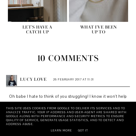
LET'S HAVE A
WHAT I'VE BEEN
CATCH UP
UP TO
10 COMMENTS
LUCY LOVE
26 FEBRUARY 2017 AT 11:31
Oh babe I hate to think of you struggling! I know it won't help
but I think you look bloody amazing and I'm so proud of you
THIS SITE USES COOKIES FROM GOOGLE TO DELIVER ITS SERVICES AND TO
ANALYZE TRAFFIC. YOUR IP ADDRESS AND USER-AGENT ARE SHARED WITH
for being able to speak so openly about how you're feeling!
GOOGLE ALONG WITH PERFORMANCE AND SECURITY METRICS TO ENSURE
QUALITY OF SERVICE, GENERATE USAGE STATISTICS, AND TO DETECT AND
I can very much relate to this - when my depression was at
ADDRESS ABUSE.
it's worst when I was around 18 I felt so conflicted because
LEARN MORE
GOT IT