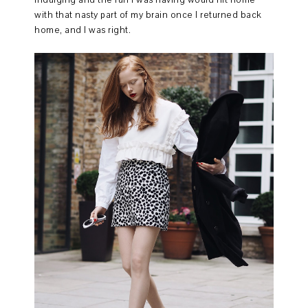
with that nasty part of my brain once I returned back
home, and I was right.