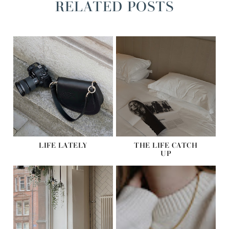
RELATED POSTS
LIFE LATELY
THE LIFE CATCH
UP