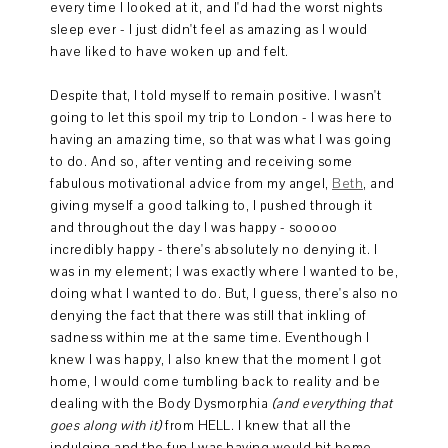
every time I looked at it, and I'd had the worst nights
sleep ever - I just didn't feel as amazing as I would
have liked to have woken up and felt.
Despite that, I told myself to remain positive. I wasn't
going to let this spoil my trip to London - I was here to
having an amazing time, so that was what I was going
to do. And so, after venting and receiving some
fabulous motivational advice from my angel,
Beth
, and
giving myself a good talking to, I pushed through it
and throughout the day I was happy - sooooo
incredibly happy - there's absolutely no denying it. I
was in my element; I was exactly where I wanted to be,
doing what I wanted to do. But, I guess, there's also no
denying the fact that there was still that inkling of
sadness within me at the same time. Eventhough I
knew I was happy, I also knew that the moment I got
home, I would come tumbling back to reality and be
dealing with the Body Dysmorphia
(and everything that
goes along with it)
from HELL. I knew that all the
indulging and the fun I was having would hit home