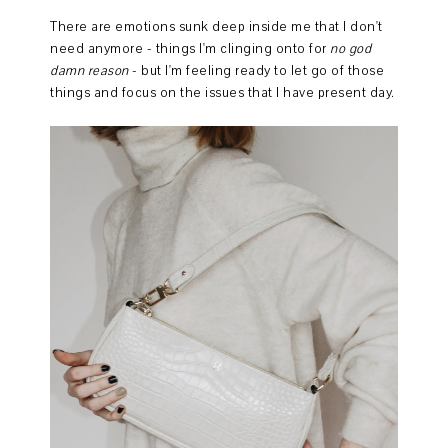
There are emotions sunk deep inside me that I don't
need anymore - things I'm clinging onto for
no god
damn
reason
- but I'm feeling ready to let go of those
things and focus on the issues that I have present day.