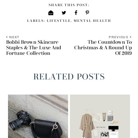
SHARE THIS POST:
LABELS:
LIFESTYLE
,
MENTAL HEALTH
NEXT
PREVIOUS
Bobbi Brown Skincare
The Countdown To
Staples & The Luxe And
Christmas & A Round Up
Fortune Collection
Of 2019
RELATED POSTS