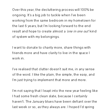
Over this year, the decluttering process will 100% be
ongoing. It's a big job to tackle when I've been
working from the same bedroom in my hometown for
the last 6 years, but I'm looking forward to the end
result and hope to create almost a
'one in one out'
kind
of system with my belongings.
I want to donate to charity more, share things with
friends more and have clarity to live in the space I
work in.
I've realised that clutter doesn't suit me, in any sense
of the word. I like the plain, the simple, the easy, and
I'm just trying to implement that more and more.
I'm not saying that I leapt into the new year feeling like
I had some fresh clean slate, because I certainly
haven't. The January blues have been defiant over the
last week or so, as they always are. I hoped I'd spring