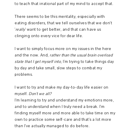
to teach that irrational part of my mind to accept that.
There seems to be this mentality, especially with
eating disorders, that we tell ourselves that we don't
'
really
' want to get better, and that can have us
clinging onto every vice for dear life.
I want to simply focus more on my issues in the here
and the now. And,
rather than the usual brain overload
state that I get myself into
, I'm trying to take things day
by day and take small, slow steps to combat my
problems.
I want to try and make my day-to-day life easier on
myself.
Don't we all?
I'm learning to try and understand my emotions more,
and to understand when I truly need a break. I'm
finding myself more and more able to take time on my
own to practice some self-care and that's a lot more
than I've actually managed to do before.