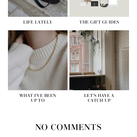
LIFE LATELY
THE GIFT GUIDES
WHAT I'VE BEEN
LET'S HAVE A
UP TO
CATCH UP
NO COMMENTS