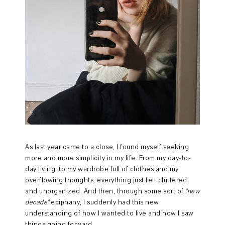
As last year came to a close, I found myself seeking
more and more simplicity in my life. From my day-to-
day living, to my wardrobe full of clothes and my
overflowing thoughts, everything just felt cluttered
and unorganized. And then, through some sort of
"new
decade"
epiphany, I suddenly had this new
understanding of how I wanted to live and how I saw
things going forward.