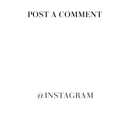
POST A COMMENT
@INSTAGRAM