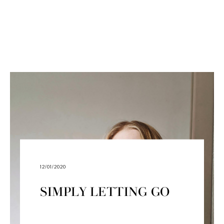
12/01/2020
SIMPLY LETTING GO