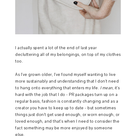
I actually spent a lot of the end of last year
decluttering all of my belongings, on top of my clothes
too.
As I've grown older, I've found myself wanting to live
more sustainably and understanding that I don't need
to hang onto everything that enters my life.
I mean
, it's
hard with the job that I do - PR packages turn up on a
regular basis, fashion is constantly changing and as a
creator you have to keep up to date - but sometimes
things just don't get used enough, or worn enough, or
loved enough, and that's when I need to consider the
fact something may be more enjoyed by someone
else.