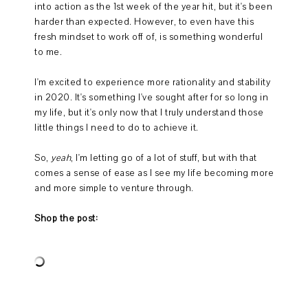
into action as the 1st week of the year hit, but it's been
harder than expected. However, to even have this
fresh mindset to work off of, is something wonderful
to me.
I'm excited to experience more rationality and stability
in 2020. It's something I've sought after for so long in
my life, but it's only now that I truly understand those
little things I need to do to achieve it.
So,
yeah
, I'm letting go of a lot of stuff, but with that
comes a sense of ease as I see my life becoming more
and more simple to venture through.
Shop the post: