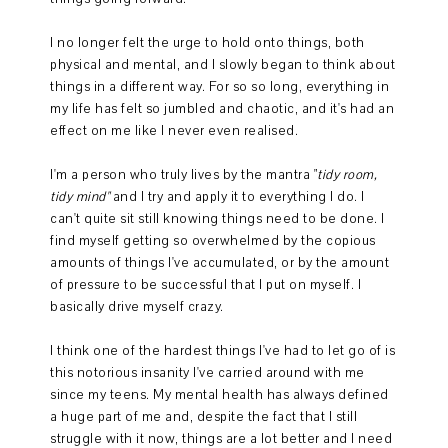
I no longer felt the urge to hold onto things, both
physical and mental, and I slowly began to think about
things in a different way. For so so long, everything in
my life has felt so jumbled and chaotic, and it's had an
effect on me like I never even realised.
I'm a person who truly lives by the mantra "
tidy room,
tidy mind"
and I try and apply it to everything I do. I
can't quite sit still knowing things need to be done. I
find myself getting so overwhelmed by the copious
amounts of things I've accumulated, or by the amount
of pressure to be successful that I put on myself. I
basically drive myself crazy.
I think one of the hardest things I've had to let go of is
this notorious insanity I've carried around with me
since my teens. My mental health has always defined
a huge part of me and, despite the fact that I still
struggle with it now, things are a lot better and I need