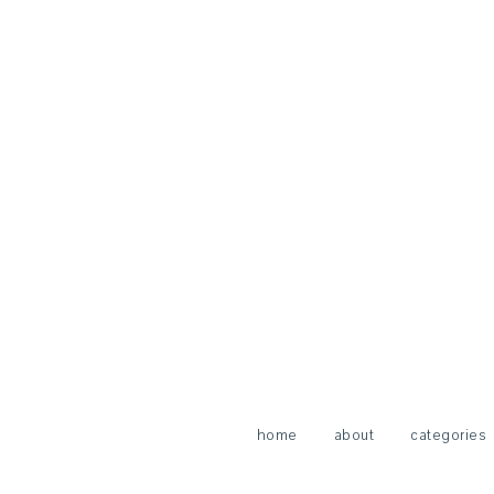
home
about
categories