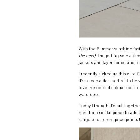
With the Summer sunshine fas
the next)
, I'm getting so excit
jackets and layers once and for
I recently picked up this cute
C
It's so versatile - perfect to b
love the neutral colour too, it
wardrobe.
Today I thought I'd put togethe
hunt for a similar piece to ad
range of different price point