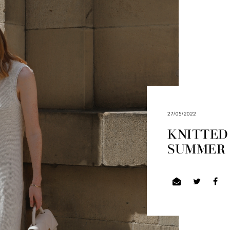
27/05/2022
KNITTED
SUMMER