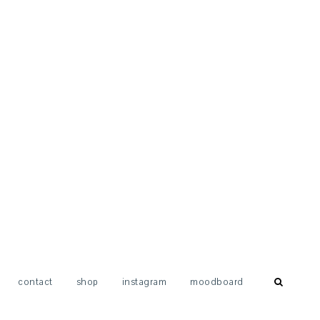
contact
shop
instagram
moodboard