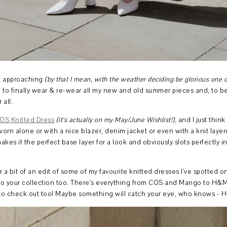
t approaching
(by that I mean, with the weather deciding be glorious one d
ed to finally wear & re-wear all my new and old summer pieces and, to be
 all.
OS Knitted Dress
(it's actually on my May/June Wishlist!)
, and I just think
e worn alone or with a nice blazer, denim jacket or even with a knit laye
 makes it the perfect base layer for a look and obviously slots perfectly
r a bit of an edit of some of my favourite knitted dresses I've spotted o
d to your collection too. There's everything from COS and Mango to H&
s to check out too! Maybe something will catch your eye, who knows - 