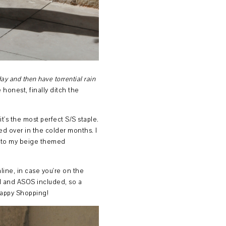
ay and then have torrential rain
 honest, finally ditch the
 it's the most perfect S/S staple.
red over in the colder months. I
 into my beige themed
nline, in case you're on the
M and ASOS included, so a
Happy Shopping!