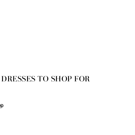
 DRESSES TO SHOP FOR